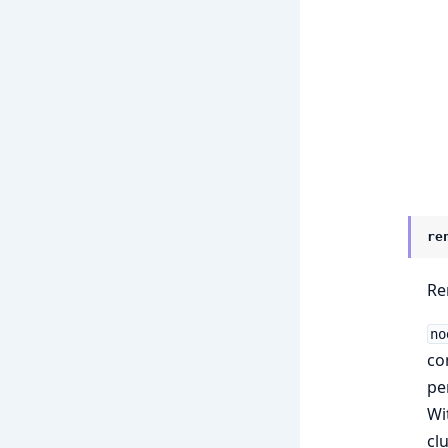
re
Re
no
co
pe
Wi
cl