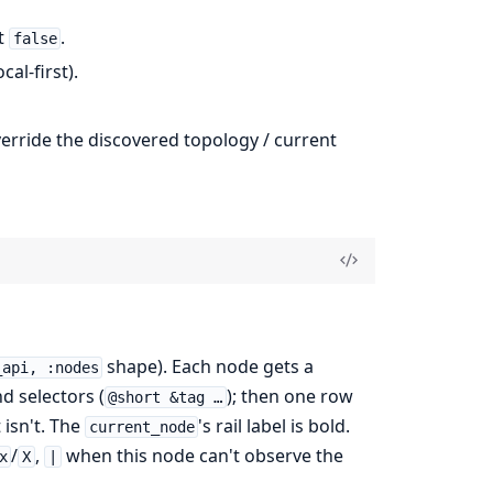
lt
.
false
cal-first).
rride the discovered topology / current
shape). Each node gets a
_api, :nodes
d selectors (
); then one row
@short &tag …
 isn't. The
's rail label is bold.
current_node
/
,
when this node can't observe the
x
X
|