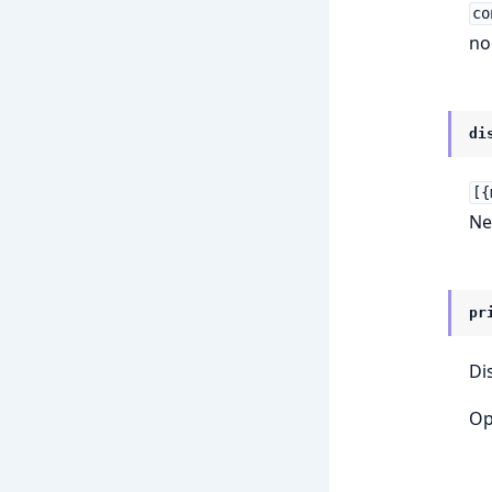
co
no
di
[{
Ne
pr
Di
Op