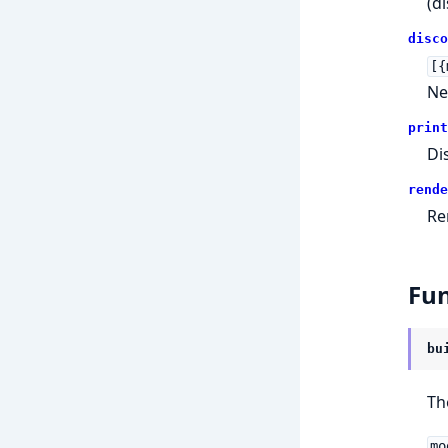
(d
disco
[{
Ne
print
Di
rende
Re
Fun
bu
Th
mo