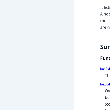
It li
A nod
those
are n
Su
Func
build
Th
build
Ov
be
(c