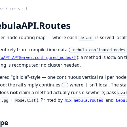
ch
mentation
bulaAPI.
Routes
laAPI
per-node routing map — where each
is served local
defapi
 entirely from compile-time data (
:nebula_configured_nodes
): a method is
local
on th
laAPI.APIServer.configured_nodes/2
ng is recomputed; no cluster needed.
red "git lola"-style — one continuous vertical rail per node
d; the rail simply continues (
) where it isn't local. The s
|
 does
not
claim a method actually runs elsewhere; pass
ava
m
+
). Printed by
and
:pg
Node.list
mix nebula.routes
Nebu
ope