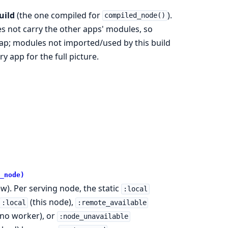
uild
(the one compiled for
).
compiled_node()
s not carry the other apps' modules, so
p; modules not imported/used by this build
y app for the full picture.
_node)
w). Per serving node, the static
:local
(this node),
:local
:remote_available
no worker), or
:node_unavailable