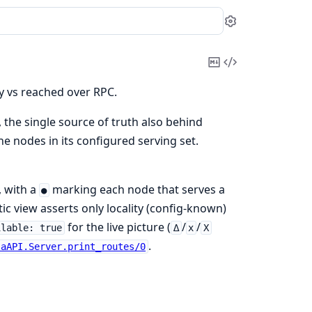
Settings
Copy
View
Markdown
Source
ly vs reached over RPC.
, the single source of truth also behind
e nodes in its configured serving set.
, with a
marking each node that serves a
●
tatic view asserts only locality (config-known)
for the live picture (
/
/
ilable: true
∆
x
X
.
laAPI.Server.print_routes/0