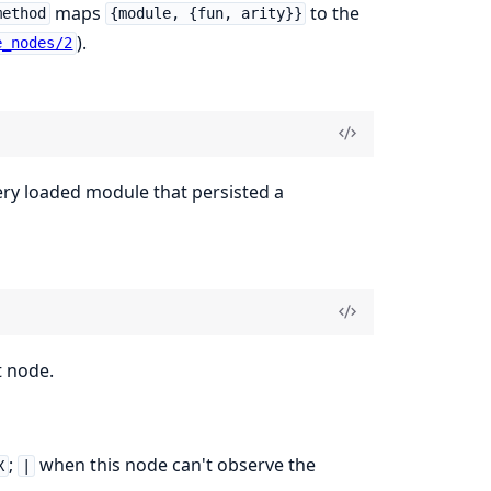
maps
to the
method
{module, {fun, arity}}
).
e_nodes/2
ery loaded module that persisted a
t node.
;
when this node can't observe the
X
|