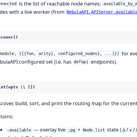
is the list of reachable node names;
nnected
available_by_
des with a live worker (from
NebulaAPI.APIServer.availabl
scover()
for ev
module, [{{fun, arity}, configured_nodes}, ...]}]
bulaAPI configured set (i.e. has
endpoints).
defapi
int(opts \\ [])
scover, build, sort, and print the routing map for the curren
tions:
— overlay live
+
state (
/
/
:available
:pg
Node.list
∆
x