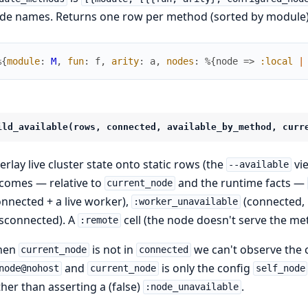
de names. Returns one row per method (sorted by module)
%{
module
:
M
,
fun
:
f
,
arity
:
a
,
nodes
:
%{
node
=>
:local
|
ild_available(rows, connected, available_by_method, curr
erlay live cluster state onto static rows (the
vie
--available
comes — relative to
and the runtime facts —
current_node
onnected + a live worker),
(connected, 
:worker_unavailable
isconnected). A
cell (the node doesn't serve the 
:remote
hen
is not in
we can't observe the cl
current_node
connected
and
is only the config
node@nohost
current_node
self_node
ther than asserting a (false)
.
:node_unavailable