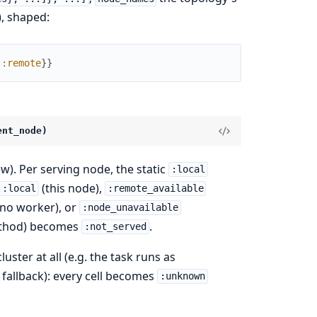
, shaped:
:remote
}
}
ent_node)
w). Per serving node, the static
:local
(this node),
:local
:remote_available
no worker), or
:node_unavailable
method) becomes
.
:not_served
uster at all (e.g. the task runs as
fallback): every cell becomes
:unknown