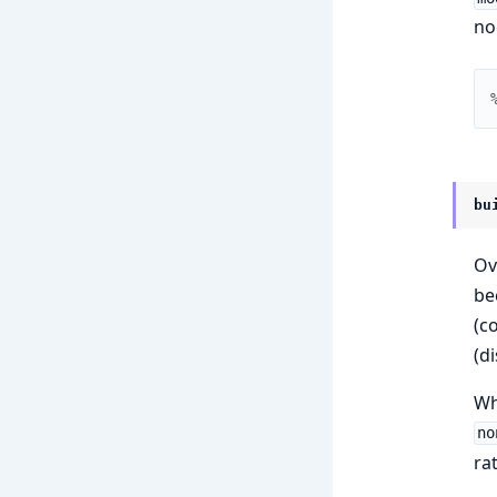
no
bu
Ov
be
(c
(d
W
no
ra