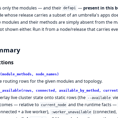
sts only the modules — and their
—
present in this b
defapi
e whose release carries a subset of an umbrella's apps doe
 modules and their methods are simply absent from the ma
ot shown either. Run it from a node/release that carries ever
mmary
tions
(module_methods, node_names)
e routing rows for the given modules and topology.
_available(rows, connected, available_by_method, current
erlay live cluster state onto static rows (the
vie
--available
comes — relative to
and the runtime facts —
current_node
onnected + a live worker),
(connected, 
:worker_unavailable