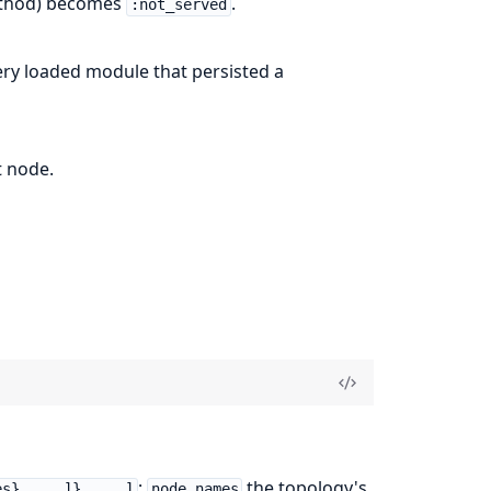
method) becomes
.
:not_served
ery loaded module that persisted a
t node.
;
the topology's
es}, ...]}, ...]
node_names