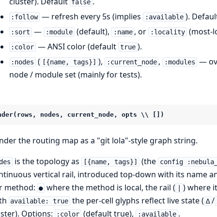
cluster). Default
.
false
— refresh every 5s (implies
). Defau
:follow
:available
—
(default),
, or
(most-lo
:sort
:module
:name
:locality
— ANSI color (default
).
:color
true
(
),
,
— ove
:nodes
[{name, tags}]
:current_node
:modules
node / module set (mainly for tests).
nder(rows, nodes, current_node, opts \\ [])
nder the routing map as a "git lola"-style graph string.
is the topology as
(the
des
[{name, tags}]
config :nebula
ntinuous vertical rail, introduced top-down with its name an
r method:
where the method is local, the rail (
) where it
●
|
th
the per-cell glyphs reflect live state (
/
available: true
∆
uster). Options:
(default true),
.
:color
:available