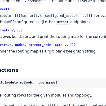
isconnected). A
cell (the node doesn't serve the 
:remote
ver()
for ev
module, [{{fun, arity}, configured_nodes}, ...]}]
bulaAPI configured set (i.e. has
endpoints).
defapi
(opts \\ [])
scover, build, sort, and print the routing map for the curren
r(rows, nodes, current_node, opts \\ [])
nder the routing map as a "git lola"-style graph string.
ctions
ild(module_methods, node_names)
e routing rows for the given modules and topology.
is
dule_methods
[{module, [{{fun, arity}, configured_nod